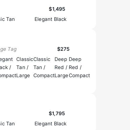
Browse Now
$1,495
sic Tan
Elegant Black
Browse Now
age Tag
$275
legant
Classic
Classic
Deep
Deep
ack /
Tan /
Tan /
Red /
Red /
ompact
Large
Compact
Large
Compact
Browse Now
$1,795
sic Tan
Elegant Black