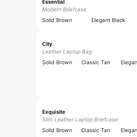
Essential
Browse Now
Modern Briefcase
Solid Brown
Elegant Black
City
Browse Now
Leather Laptop Bag
Solid Brown
Classic Tan
Elegan
Exquisite
Browse Now
Slim Leather Laptop Briefcase
Solid Brown
Classic Tan
Elegan