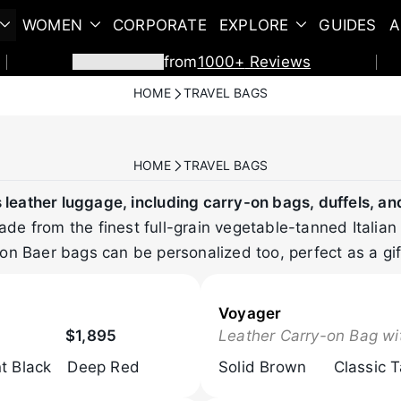
WOMEN
CORPORATE
EXPLORE
GUIDES
A
from
1000+
Reviews
HOME
TRAVEL BAGS
HOME
TRAVEL BAGS
leather luggage, including carry-on bags, duffels, an
e from the finest full-grain vegetable-tanned Italian 
on Baer bags can be personalized too, perfect as a gif
Voyager
$1,895
Leather Carry-on Bag wi
t Black
Deep Red
Solid Brown
Classic 