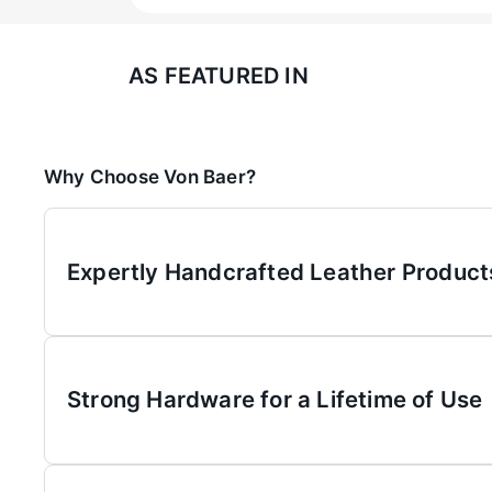
AS FEATURED IN
Why Choose Von Baer?
Expertly Handcrafted Leather Product
Strong Hardware for a Lifetime of Use