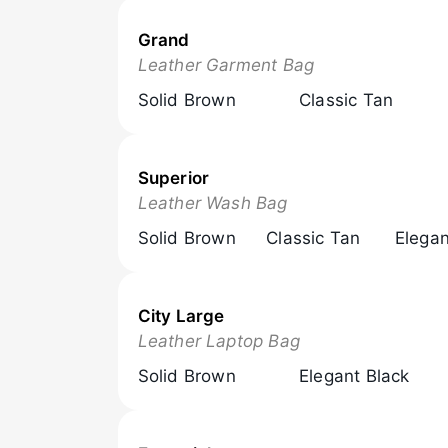
Grand
Browse Now
Leather Garment Bag
Solid Brown
Classic Tan
Superior
Browse Now
Leather Wash Bag
Solid Brown
Classic Tan
Elegan
City Large
Browse Now
Leather Laptop Bag
Solid Brown
Elegant Black