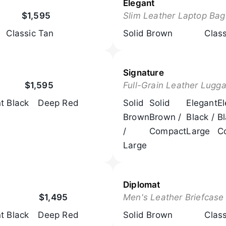
Elegant
$1,595
Slim Leather Laptop Bag
Classic Tan
Solid Brown
Clas
Signature
$1,595
Full-Grain Leather Lugg
t Black
Deep Red
Solid
Solid
Elegant
E
Brown
Brown /
Black /
Bl
/
Compact
Large
C
Large
Diplomat
$1,495
Men's Leather Briefcase
t Black
Deep Red
Solid Brown
Clas