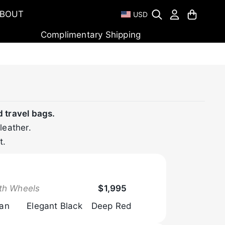
BOUT
USD
Complimentary Shipping
d travel bags.
leather.
t.
Browse Now
th Wheels
$1,995
Tan
Elegant Black
Deep Red