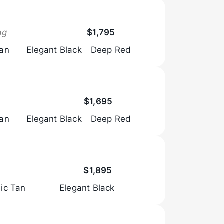
Browse Now
ag
$1,795
Tan
Elegant Black
Deep Red
Browse Now
$1,695
Tan
Elegant Black
Deep Red
Browse Now
$1,895
sic Tan
Elegant Black