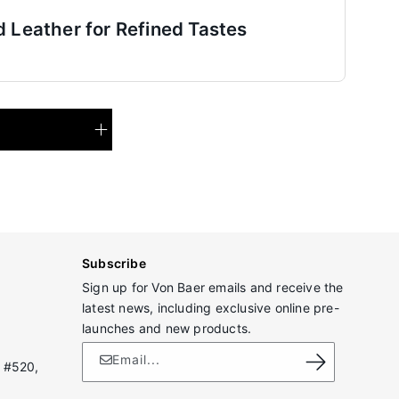
d Leather for Refined Tastes
Subscribe
Sign up for Von Baer emails and receive the
latest news, including exclusive online pre-
launches and new products.
Email...
 #520,