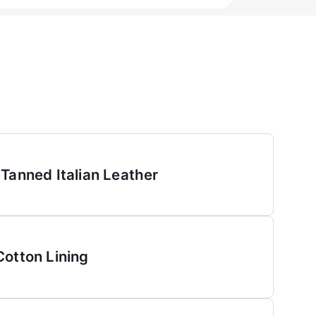
-Tanned Italian Leather
Cotton Lining