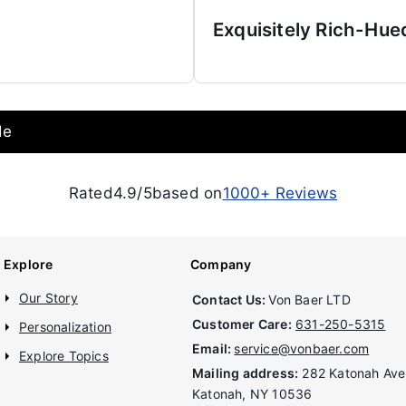
Exquisitely Rich-Hue
de
Rated
4.9/5
based on
1000+
Reviews
Explore
Company
Our Story
Contact Us:
Von Baer LTD
Customer Care:
631-250-5315
Personalization
Email:
service@vonbaer.com
Explore Topics
Mailing address:
282 Katonah Ave
Katonah, NY 10536