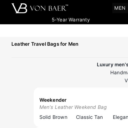
T
M
MEN
5-Year Warranty
Leather Travel Bags for Men
Luxury men's 
Handmad
V
Weekender
Browse Now
Men's Leather Weekend Bag
Solid Brown
Classic Tan
Elegan