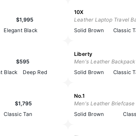
10X
$1,995
Leather Laptop Travel B
Elegant Black
Solid Brown
Classic 
Liberty
$595
Men's Leather Backpack
t Black
Deep Red
Solid Brown
Classic 
No.1
$1,795
Men's Leather Briefcase
Classic Tan
Solid Brown
Clas