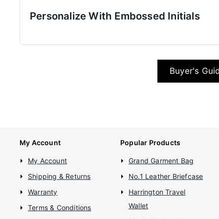
Personalize With Embossed Initials
Buyer's Gui
My Account
Popular Products
My Account
Grand Garment Bag
Shipping & Returns
No.1 Leather Briefcase
Warranty
Harrington Travel
Wallet
Terms & Conditions