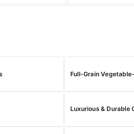
s
Full-Grain Vegetable
Luxurious & Durable 