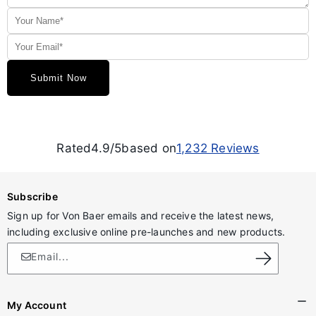
Rated
4.9/5
based on
1,232
Reviews
Subscribe
Sign up for Von Baer emails and receive the latest news,
including exclusive online pre-launches and new products.
Email...
My Account