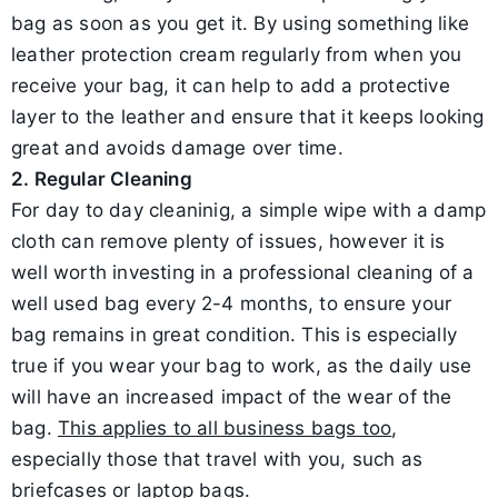
bag as soon as you get it. By using something like
leather protection cream regularly from when you
receive your bag, it can help to add a protective
layer to the leather and ensure that it keeps looking
great and avoids damage over time.
2. Regular Cleaning
For day to day cleaninig, a simple wipe with a damp
cloth can remove plenty of issues, however it is
well worth investing in a professional cleaning of a
well used bag every 2-4 months, to ensure your
bag remains in great condition. This is especially
true if you wear your bag to work, as the daily use
will have an increased impact of the wear of the
bag.
This applies to all business bags too
,
especially those that travel with you, such as
briefcases or laptop bags.