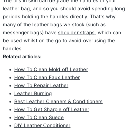
The oils in skin can degrade the handles of your
leather bag, and so you should avoid spending long
periods holding the handles directly. That's why
many of the leather bags we stock (such as
messenger bags) have
shoulder straps
, which can
be used whilst on the go to avoid overusing the
handles.
Related articles:
How To Clean Mold off Leather
How To Clean Faux Leather
How To Repair Leather
Leather Burning
Best Leather Cleaners & Conditioners
How To Get Sharpie off Leather
How To Clean Suede
DIY Leather Conditioner