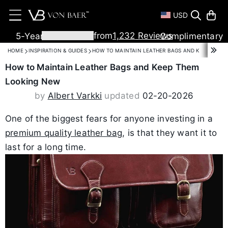
USD
T
M
from
1,232
Reviews
5-Year
Complimentary
Warranty
Shipping
HOME
INSPIRATION & GUIDES
HOW TO MAINTAIN LEATHER BAGS AND KEEP THEM
How to Maintain Leather Bags and Keep Them
Looking New
by
Albert Varkki
updated
02-20-2026
One of the biggest fears for anyone investing in a
premium quality leather bag
, is that they want it to
last for a long time.