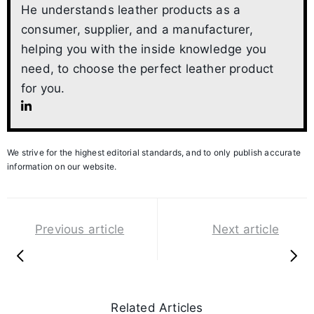
He understands leather products as a
consumer, supplier, and a manufacturer,
helping you with the inside knowledge you
need, to choose the perfect leather product
for you.
We strive for the highest editorial standards, and to only publish accurate
information on our website.
Previous article
Next article
Related Articles