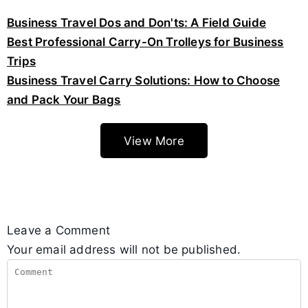
Business Travel Dos and Don'ts: A Field Guide
Best Professional Carry-On Trolleys for Business
Trips
Business Travel Carry Solutions: How to Choose
and Pack Your Bags
View More
Leave a Comment
Your email address will not be published.