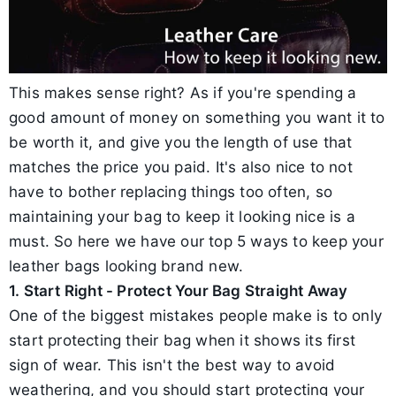
This makes sense right? As if you're spending a
good amount of money on something you want it to
be worth it, and give you the length of use that
matches the price you paid. It's also nice to not
have to bother replacing things too often, so
maintaining your bag to keep it looking nice is a
must. So here we have our top 5 ways to keep your
leather bags looking brand new.
1. Start Right - Protect Your Bag Straight Away
One of the biggest mistakes people make is to only
start protecting their bag when it shows its first
sign of wear. This isn't the best way to avoid
weathering, and you should start protecting your