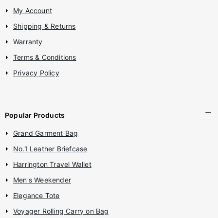
My Account
Shipping & Returns
Warranty
Terms & Conditions
Privacy Policy
Popular Products
Grand Garment Bag
No.1 Leather Briefcase
Harrington Travel Wallet
Men's Weekender
Elegance Tote
Voyager Rolling Carry on Bag