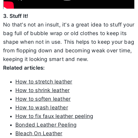
3. Stuff It!
No that's not an insult, it's a great idea to stuff your
bag full of bubble wrap or old clothes to keep its
shape when not in use. This helps to keep your bag
from flopping down and becoming weak over time,
keeping it looking smart and new.
Related articles:
How to stretch leather
How to shrink leather
How to soften leather
How to wash leather
How to fix faux leather peeling
Bonded Leather Peeling
Bleach On Leather