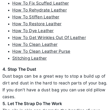
How To Fix Scuffed Leather
How To Rehydrate Leather
How To Stiffen Leather
How To Restore Leather
How To Dye Leather
How To Get Wrinkles Out Of Leather
How To Clean Leather
How To Clean Leather Purse
Stitching Leather
4. Stop The Dust
Dust bags can be a great way to stop a build up of
dirt and dust in the hard to reach parts of your bag.
If you don't have a dust bag you can use old pillow
cases.
5. Let The Strap Do The Work