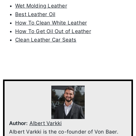
Wet Molding Leather
Best Leather Oil
How To Clean White Leather
How To Get Oil Out of Leather
Clean Leather Car Seats
Author:
Albert Varkki
Albert Varkki is the co-founder of Von Baer.