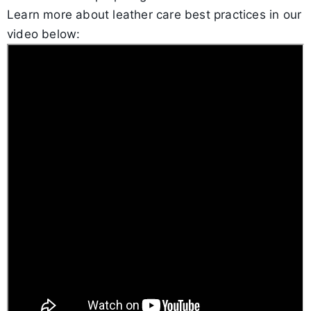
Learn more about leather care best practices in our
video below: